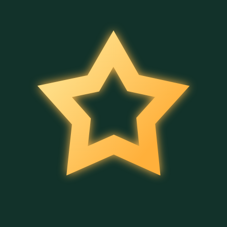
CASINO
LIVE CASINO
Slots
BlackJack
Crash & Instant
Roulette
Jackpot Games
Baccarat
Live